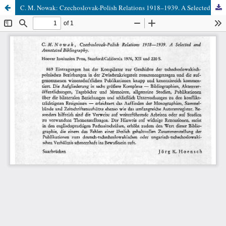
C. M. Nowak: Czechoslovak-Polish Relations 1918–1939. A Selected and Annotated Bibliography