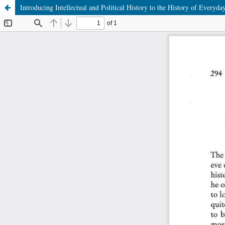
Introducing Intellectual and Political History to the History of Every