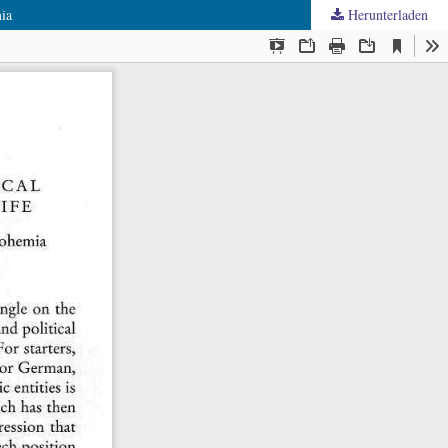
mia
Herunterladen