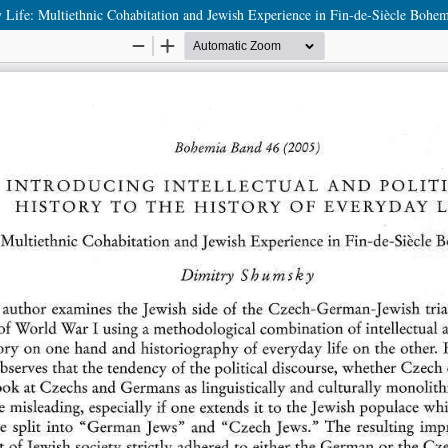
day Life: Multiethnic Cohabitation and Jewish Experience in Fin-de-Siècle Bohe