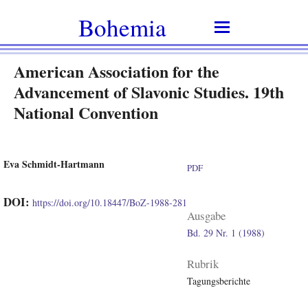
Bohemia
American Association for the
Advancement of Slavonic Studies. 19th
National Convention
Eva Schmidt-Hartmann
PDF
DOI:
https://doi.org/10.18447/BoZ-1988-281
Ausgabe
Bd. 29 Nr. 1 (1988)
Rubrik
Tagungsberichte