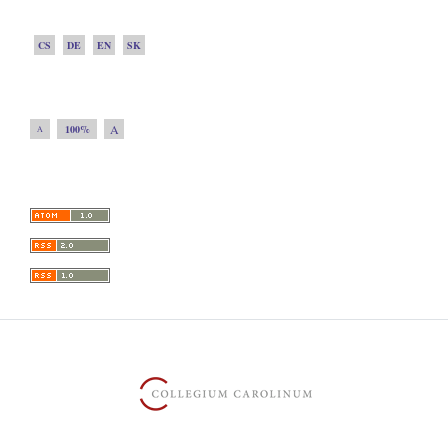
CS
DE
EN
SK
A
100%
A