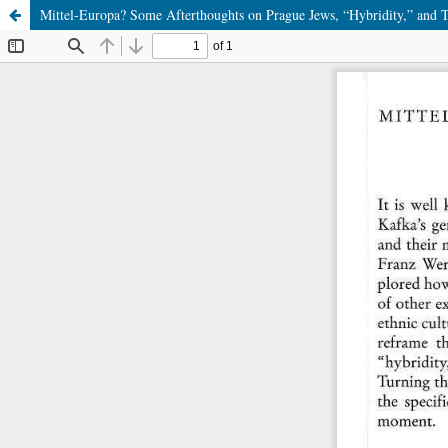
Mittel-Europa? Some Afterthoughts on Prague Jews, “Hybridity,” and T