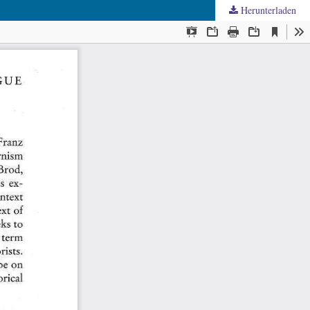
Herunterladen