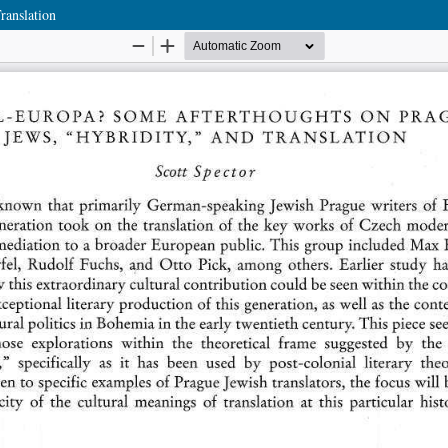
ranslation