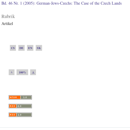
Bd. 46 Nr. 1 (2005): German-Jews-Czechs: The Case of the Czech Lands
Rubrik
Artikel
CS
DE
EN
SK
A
100%
A