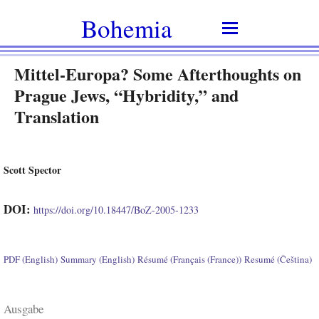
Bohemia
Mittel-Europa? Some Afterthoughts on
Prague Jews, “Hybridity,” and
Translation
Scott Spector
DOI:
https://doi.org/10.18447/BoZ-2005-1233
PDF (English)
Summary (English)
Résumé (Français (France))
Resumé (Čeština)
Ausgabe